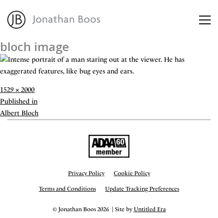
bloch image
About
Artworks
Full
1529 × 2000
size
Post
Published in
Advisory
navigation
Albert Bloch
Privacy Policy
Cookie Policy
Terms and Conditions
Update Tracking Preferences
© Jonathan Boos 2026 | Site by
Untitled Era