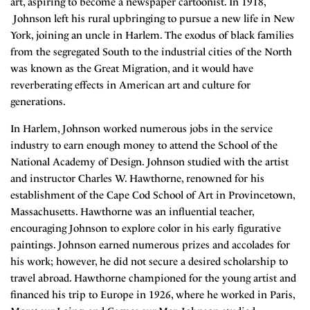
art, aspiring to become a newspaper cartoonist. In 1918,
Johnson left his rural upbringing to pursue a new life in New
York, joining an uncle in Harlem. The exodus of black families
from the segregated South to the industrial cities of the North
was known as the Great Migration, and it would have
reverberating effects in American art and culture for
generations.
In Harlem, Johnson worked numerous jobs in the service
industry to earn enough money to attend the School of the
National Academy of Design. Johnson studied with the artist
and instructor Charles W. Hawthorne, renowned for his
establishment of the Cape Cod School of Art in Provincetown,
Massachusetts. Hawthorne was an influential teacher,
encouraging Johnson to explore color in his early figurative
paintings. Johnson earned numerous prizes and accolades for
his work; however, he did not secure a desired scholarship to
travel abroad. Hawthorne championed for the young artist and
financed his trip to Europe in 1926, where he worked in Paris,