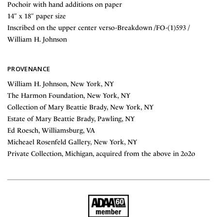
Pochoir with hand additions on paper
14″ x 18″ paper size
Inscribed on the upper center verso-Breakdown /FO-(1)593 /
William H. Johnson
PROVENANCE
William H. Johnson, New York, NY
The Harmon Foundation, New York, NY
Collection of Mary Beattie Brady, New York, NY
Estate of Mary Beattie Brady, Pawling, NY
Ed Roesch, Williamsburg, VA
Micheael Rosenfeld Gallery, New York, NY
Private Collection, Michigan, acquired from the above in 2o2o