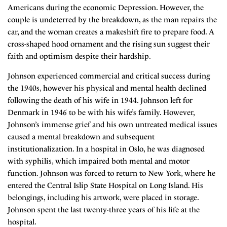
Americans during the economic Depression. However, the
couple is undeterred by the breakdown, as the man repairs the
car, and the woman creates a makeshift fire to prepare food. A
cross-shaped hood ornament and the rising sun suggest their
faith and optimism despite their hardship.
Johnson experienced commercial and critical success during
the 1940s, however his physical and mental health declined
following the death of his wife in 1944. Johnson left for
Denmark in 1946 to be with his wife’s family. However,
Johnson’s immense grief and his own untreated medical issues
caused a mental breakdown and subsequent
institutionalization. In a hospital in Oslo, he was diagnosed
with syphilis, which impaired both mental and motor
function. Johnson was forced to return to New York, where he
entered the Central Islip State Hospital on Long Island. His
belongings, including his artwork, were placed in storage.
Johnson spent the last twenty-three years of his life at the
hospital.