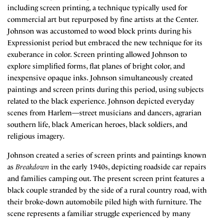
including screen printing, a technique typically used for
commercial art but repurposed by fine artists at the Center.
Johnson was accustomed to wood block prints during his
Expressionist period but embraced the new technique for its
exuberance in color. Screen printing allowed Johnson to
explore simplified forms, flat planes of bright color, and
inexpensive opaque inks. Johnson simultaneously created
paintings and screen prints during this period, using subjects
related to the black experience. Johnson depicted everyday
scenes from Harlem—street musicians and dancers, agrarian
southern life, black American heroes, black soldiers, and
religious imagery.
Johnson created a series of screen prints and paintings known
as
Breakdown
in the early 1940s, depicting roadside car repairs
and families camping out. The present screen print features a
black couple stranded by the side of a rural country road, with
their broke-down automobile piled high with furniture. The
scene represents a familiar struggle experienced by many