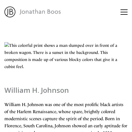
About
Artworks
Advisory
William H. Johnson
William H. Johnson was one of the most prolific black artists
of the Harlem Renaissance, whose spare, brightly colored
modernistic scenes capture the spirit of the period. Born in
Florence, South Carolina, Johnson showed an early aptitude for