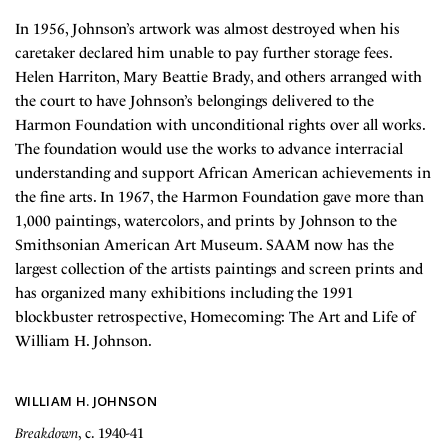
In 1956, Johnson’s artwork was almost destroyed when his
caretaker declared him unable to pay further storage fees.
Helen Harriton, Mary Beattie Brady, and others arranged with
the court to have Johnson’s belongings delivered to the
Harmon Foundation with unconditional rights over all works.
The foundation would use the works to advance interracial
understanding and support African American achievements in
the fine arts. In 1967, the Harmon Foundation gave more than
1,000 paintings, watercolors, and prints by Johnson to the
Smithsonian American Art Museum. SAAM now has the
largest collection of the artists paintings and screen prints and
has organized many exhibitions including the 1991
blockbuster retrospective, Homecoming: The Art and Life of
William H. Johnson.
WILLIAM H. JOHNSON
Breakdown
, c. 1940-41