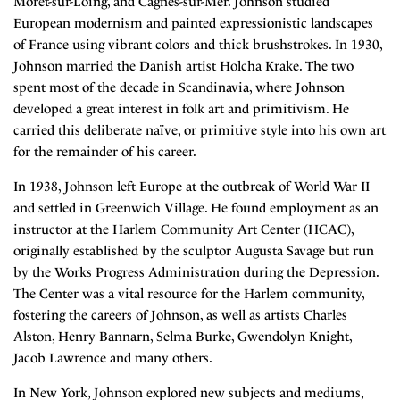
Moret-sur-Loing, and Cagnes-sur-Mer. Johnson studied
European modernism and painted expressionistic landscapes
of France using vibrant colors and thick brushstrokes. In 1930,
Johnson married the Danish artist Holcha Krake. The two
spent most of the decade in Scandinavia, where Johnson
developed a great interest in folk art and primitivism. He
carried this deliberate naïve, or primitive style into his own art
for the remainder of his career.
In 1938, Johnson left Europe at the outbreak of World War II
and settled in Greenwich Village. He found employment as an
instructor at the Harlem Community Art Center (HCAC),
originally established by the sculptor Augusta Savage but run
by the Works Progress Administration during the Depression.
The Center was a vital resource for the Harlem community,
fostering the careers of Johnson, as well as artists Charles
Alston, Henry Bannarn, Selma Burke, Gwendolyn Knight,
Jacob Lawrence and many others.
In New York, Johnson explored new subjects and mediums,