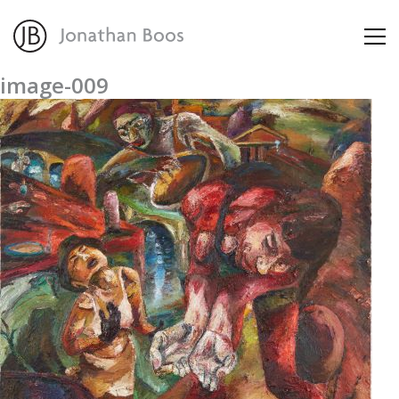
image-009
About
Artworks
Advisory