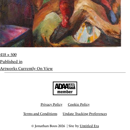
Full
418 × 500
size
Post
Published in
navigation
Artworks Currently On View
Privacy Policy
Cookie Policy
Terms and Conditions
Update Tracking Preferences
© Jonathan Boos 2026 | Site by
Untitled Era