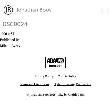
_DSC0024
About
Full
1000 × 841
size
Post
Published in
Artworks
navigation
Milton Avery
Advisory
Privacy Policy
Cookie Policy
Terms and Conditions
Update Tracking Preferences
© Jonathan Boos 2026 | Site by
Untitled Era